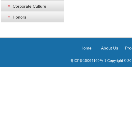
Corporate Culture
Honors
Home
About Us
Pro
粤ICP备15064169号-1 Copyright © 2015 