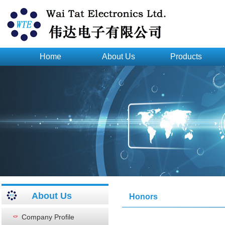
Home
About Us
Products
About Us
Honors
Company Profile